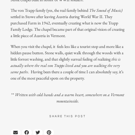
The von Trapp family (yes, the real family behind
The Sound of Music)
settled in Stowe after leaving Austria during World War II. They
purchased Farm in 1942, eventually creating what is now the Trapp
Family Lodge. The chapel became part of that original vision of creating
a little piece of Austria in Vermont.
When you visit the chapel, it feels less like a tourist stop and more like a
hidden pause button. Stone walls, quiet walk through the woods with a
little forrest washing, and that slightly surreal feeling of realizing
this is
actually where the real von Trapps lived and you are walking the very
same paths
. Having been there a couple of time I can absolutely say, it’s
one of the most peaceful spots on the property.
** Written with cold hands and a warm heart, somewhere on a Vermont
mountainside.
SHARE THIS POST