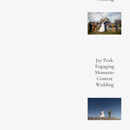
Jay Peak
Engaging
Moments
Contest
Wedding