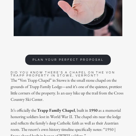
PLAN YOUR PERFECT PROPOSAL
DID YOU KNOW THERE'S A CHAPEL ON THE VON
TRAPP PROPERTY IN STOWE, VERMONT?
The
“Von Trapp Chapel”
in Stowe is the small stone chapel on the
grounds of
Trapp Family Lodge
—and it’s one of the quietest, prettiest
little corners of the property. Is an easy hike up the trail from the Cross
Country Ski Center.
It’s officially the
Trapp Family Chapel
, built in
1950
as a memorial
honoring soldiers lost in World War II. The chapel sits near the lodge
and reflects the family’s deep Catholic faith as well as their Austrian
roots. The resort’s own history timeline specifically notes: “1950 |
Stone chapel built in honor of WWII soldiers.”