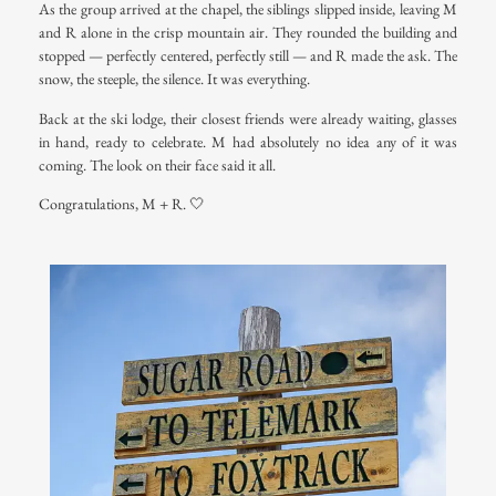
As the group arrived at the
chapel
, the siblings slipped inside, leaving M
and R alone in the crisp mountain air. They rounded the building and
stopped — perfectly centered, perfectly still — and R made the ask. The
snow, the steeple, the silence. It was everything.
Back at the ski lodge, their closest friends were already waiting, glasses
in hand, ready to celebrate. M had absolutely no idea any of it was
coming. The look on their face said it all.
Congratulations, M + R
. 🤍