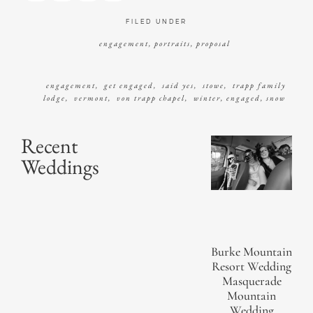
FILED UNDER
engagement
,
portraits
,
proposal
engagement
,
get engaged
,
said yes
,
stowe
,
trapp family
lodge
,
vermont
,
von trapp chapel
,
winter
,
engaged
,
snow
Recent
Weddings
Burke Mountain
Resort Wedding
Masquerade
Mountain
Wedding