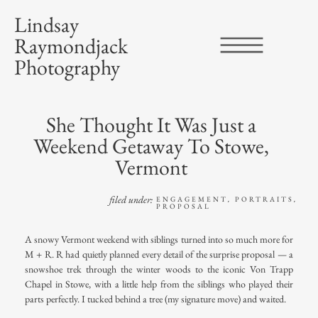
Lindsay
Raymondjack
Photography
She Thought It Was Just a
Weekend Getaway To Stowe,
Vermont
filed under:
ENGAGEMENT
PORTRAITS
,
,
PROPOSAL
A snowy Vermont weekend with siblings turned into so much more for
M + R. R had quietly planned every detail of the
surprise proposal
— a
snowshoe trek through the winter woods to the iconic
Von Trapp
Chapel in Stowe
, with a little help from the siblings who played their
parts perfectly. I tucked behind a tree (my signature move) and waited.