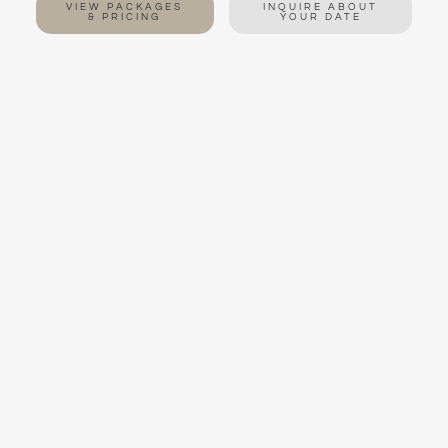
VIEW PACKAGES
INQUIRE ABOUT
& PRICING
YOUR DATE