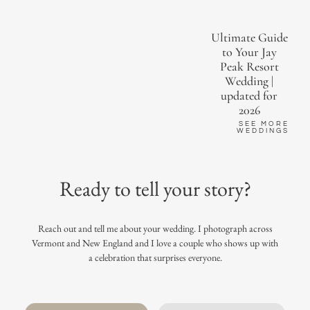
Ultimate Guide
to Your Jay
Peak Resort
Wedding |
updated for
2026
SEE MORE
WEDDINGS
Ready to tell your story?
Reach out and tell me about your wedding. I photograph across
Vermont and New England and I love a couple who shows up with
a celebration that surprises everyone.