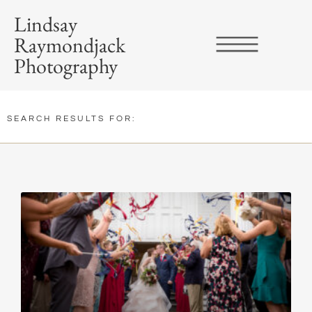
Lindsay
Raymondjack
Photography
SEARCH RESULTS FOR: