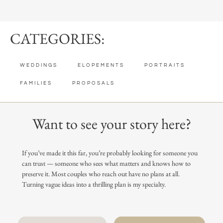
CATEGORIES:
WEDDINGS
ELOPEMENTS
PORTRAITS
FAMILIES
PROPOSALS
Want to see your story here?
If you’ve made it this far, you’re probably looking for someone you
can trust — someone who sees what matters and knows how to
preserve it. Most couples who reach out have no plans at all.
Turning vague ideas into a thrilling plan is my specialty.