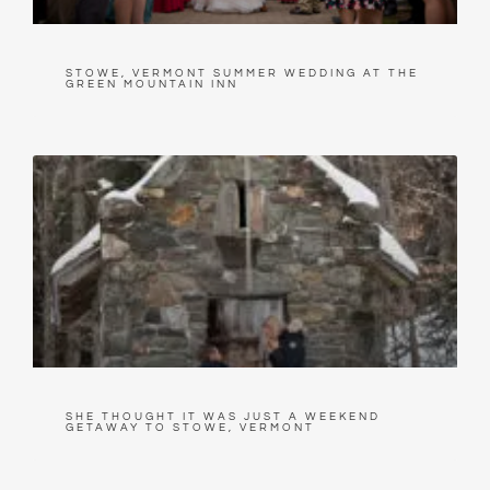
STOWE, VERMONT SUMMER WEDDING AT THE
GREEN MOUNTAIN INN
SHE THOUGHT IT WAS JUST A WEEKEND
GETAWAY TO STOWE, VERMONT