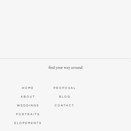
find your way around
HOME
PROPOSAL
ABOUT
BLOG
WEDDINGS
CONTACT
PORTRAITS
ELOPEMENTS