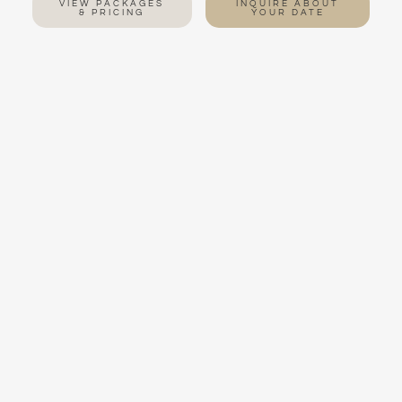
VIEW PACKAGES
INQUIRE ABOUT
& PRICING
YOUR DATE