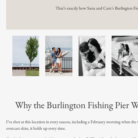
That’s exactly how Sana and Cam’s Burlington Fis
Why the Burlington Fishing Pier W
I’ve shot at this location in every season, including a February morning when the
overcast skies, it holds up every time.