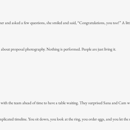
her and asked a few questions, she smiled and said, “Congratulations, you too!” A litt
s about proposal photography. Nothing is performed. People are just living it.
 with the team ahead of time to have a table waiting. They surprised Sana and Cam w
icated timeline. You sit down, you look at the ring, you order eggs, and you let the 