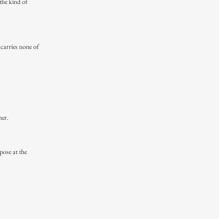
the kind of
 carries none of
her.
pose at the