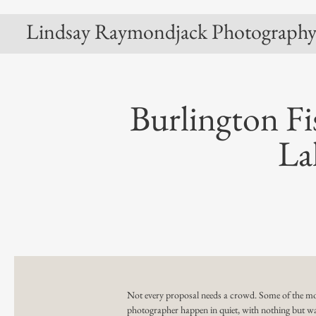
Lindsay Raymondjack Photograph
Burlington Fi
La
Not every proposal needs a crowd. Some of the mo
photographer
happen in quiet, with nothing but wa