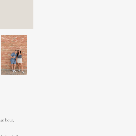
den hour,