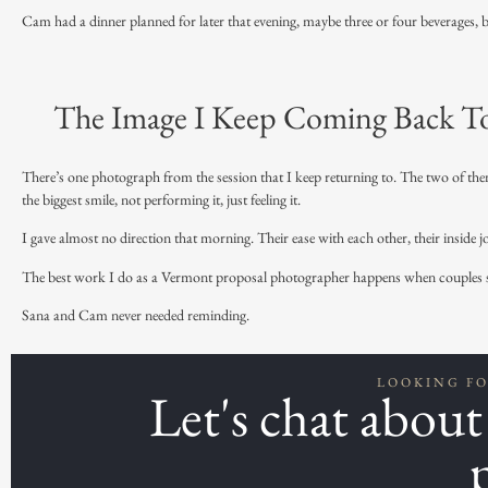
Cam had a dinner planned for later that evening, maybe three or four beverages, but
The Image I Keep Coming Back T
There’s one photograph from the session that I keep returning to. The two of them
the biggest smile, not performing it, just feeling it.
I gave almost no direction that morning. Their ease with each other, their inside 
The best work I do as a
Vermont proposal
photographer happens when couples sto
Sana and Cam never needed reminding.
LOOKING F
Let's chat abou