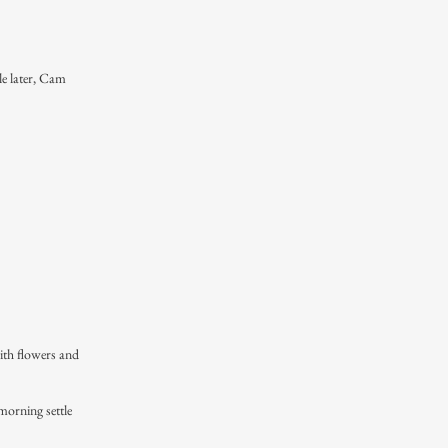
le later, Cam
ith flowers and
morning settle