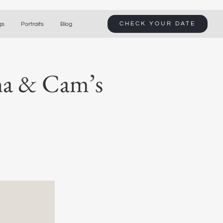
CHECK YOUR DATE
gs
Portraits
Blog
ana & Cam’s