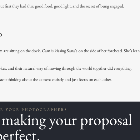
 first they had this: good food, good light, and the secret of being engaged.
o
 are sitting on the dock. Cam is kissing Sana’s on the side of her forehead. She’s lea
jokes, and their natural way of moving through the world together did everything.
p thinking about the camera entirely and just focus on each other.
OR YOUR PHOTOGRAPHER?
t making your proposal
perfect.