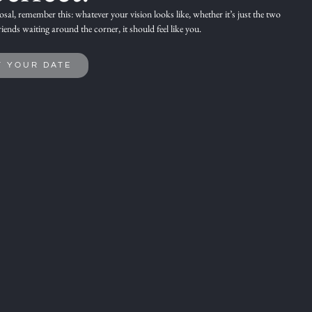
sal,
remember this: whatever your vision looks like, whether it’s just the two
riends waiting around the corner,
it should feel like you.
T YOUR DATE