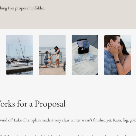
hing Pier proposal unfolded.
orks for a Proposal
 wind off Lake Champlain made it very clear winter wasn’t finished yet. Rain, fog, gol