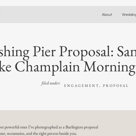
y
About
Weddin
shing Pier Proposal: S
ke Champlain Morning
filed under:
ENGAGEMENT
PROPOSAL
,
st powerful ones I’ve photographed as a
Burlington proposal
ter, mountains, and the right person beside you.