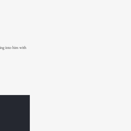
ning into him with