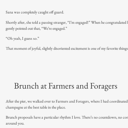
Sana was completely caught off guard.
Shortly after, she told a passing stranger, “I’m engaged!” When he congratulated 
gently pointed out that, “We’re engaged.”
“Oh yeah, I guess so.”
That moment of joyful, slightly disoriented excitement is one of my favorite thing
Brunch at Farmers and Foragers
After the pier, we walked over to Farmers and Foragers, where I had coordinated
champagne at the best table in the place.
Brunch proposals have a particular rhythm I love. There’s no countdown, no compl
around you.