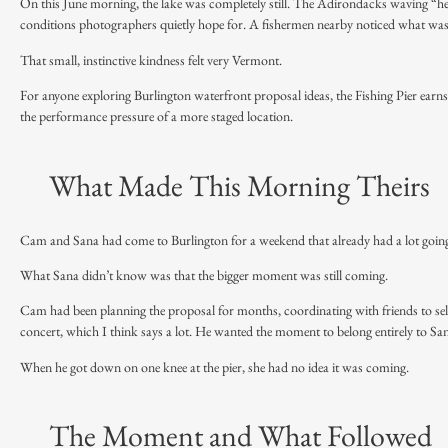
On this June morning, the lake was completely still. The Adirondacks waving “hell
conditions photographers quietly hope for. A fishermen nearby noticed what wa
That small, instinctive kindness felt very Vermont.
For anyone exploring Burlington waterfront proposal ideas, the Fishing Pier earns its 
the performance pressure of a more staged location.
What Made This Morning Theirs
Cam and Sana had come to Burlington for a weekend that already had a lot going o
What Sana didn’t know was that the bigger moment was still coming.
Cam had been planning the proposal for months, coordinating with friends to sel
concert, which I think says a lot. He wanted the moment to belong entirely to San
When he got down on one knee at the pier, she had no idea it was coming.
The Moment and What Followed