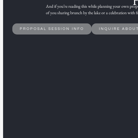
And if you’re reading this while
planning your own propo
of you sharing brunch by the lake or a
celebration with f
PROPOSAL SESSION INFO
INQUIRE ABOU