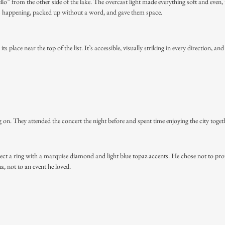
o” from the other side of the lake. The overcast light made everything soft and even, 
s happening, packed up without a word, and gave them space.
place near the top of the list. It’s accessible, visually striking in every direction, and
n. They attended the concert the night before and spent time enjoying the city toget
ect a ring with a marquise diamond and light blue topaz accents. He chose not to pro
a, not to an event he loved.