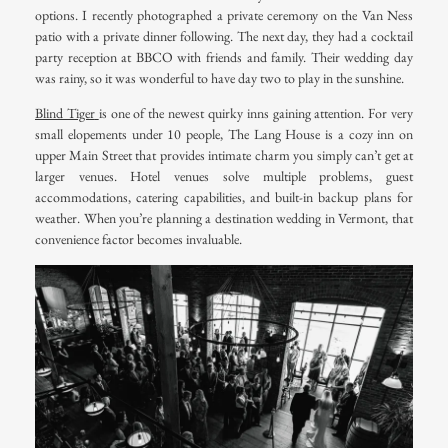
options. I recently photographed a private ceremony on the Van Ness
patio with a private dinner following. The next day, they had a cocktail
party reception at BBCO with friends and family. Their wedding day
was rainy, so it was wonderful to have day two to play in the sunshine.
Blind Tiger
is one of the newest quirky inns gaining attention. For very
small elopements under 10 people,
The Lang House
is a cozy inn on
upper Main Street that provides intimate charm you simply can’t get at
larger venues. Hotel venues solve multiple problems, guest
accommodations, catering capabilities, and built-in backup plans for
weather. When you’re planning a destination wedding in Vermont, that
convenience factor becomes invaluable.