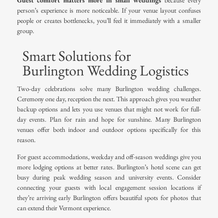
Guest comfort matters more in small weddings
because every
person’s experience is more noticeable. If your venue layout confuses
people or creates bottlenecks, you’ll feel it immediately with a smaller
group.
Smart Solutions for
Burlington Wedding Logistics
Two-day celebrations solve many Burlington wedding challenges.
Ceremony one day, reception the next. This approach gives you weather
backup options and lets you use venues that might not work for full-
day events. Plan for rain and hope for sunshine. Many Burlington
venues offer both indoor and outdoor options specifically for this
reason.
For guest accommodations, weekday and off-season weddings give you
more lodging options at better rates. Burlington’s hotel scene can get
busy during peak wedding season and university events. Consider
connecting your guests with
local engagement session locations
if
they’re arriving early Burlington offers beautiful spots for photos that
can extend their Vermont experience.