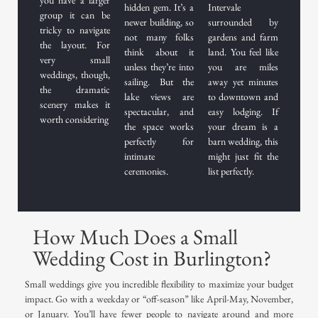
hidden gem. It’s a
Intervale
group it can be
newer building, so
surrounded by
tricky to navigate
not many folks
gardens and farm
the layout. For
think about it
land. You feel like
very small
unless they’re into
you are miles
weddings, though,
sailing. But the
away yet minutes
the dramatic
lake views are
to downtown and
scenery makes it
spectacular, and
easy lodging. If
worth considering
the space works
your dream is a
perfectly for
barn wedding, this
intimate
might just fit the
ceremonies.
list perfectly.
How Much Does a Small
Wedding Cost in Burlington?
Small weddings give you incredible flexibility to maximize your budget
impact. Go with a weekday or “off-season” like April-May, November,
or January. You’ll have fewer people to navigate around and more