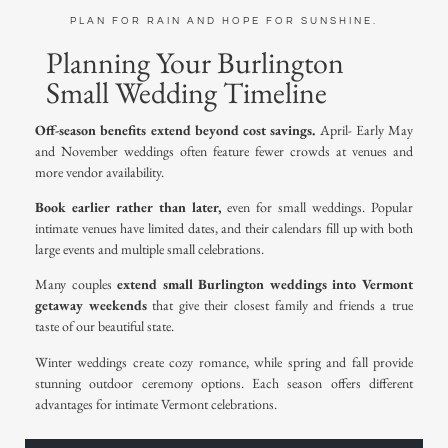
PLAN FOR RAIN AND HOPE FOR SUNSHINE.
Planning Your Burlington
Small Wedding Timeline
Off-season benefits extend beyond cost savings.
April- Early May
and November weddings often feature fewer crowds at venues and
more vendor availability.
Book earlier rather than later,
even for small weddings. Popular
intimate venues have limited dates, and their calendars fill up with both
large events and multiple small celebrations.
Many couples
extend small Burlington weddings into
Vermont
getaway weekends
that give their closest family and friends a true
taste of our beautiful state.
Winter weddings
create cozy romance, while spring and fall provide
stunning outdoor ceremony options
. Each season offers different
advantages for
intimate Vermont celebrations
.