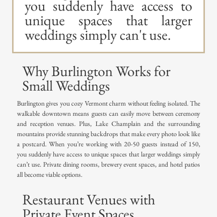
you suddenly have access to
unique spaces that larger
weddings simply can't use.
Why Burlington Works for
Small Weddings
Burlington gives you cozy Vermont charm without feeling isolated. The
walkable downtown means guests can easily move between ceremony
and reception venues. Plus, Lake Champlain and the surrounding
mountains provide stunning backdrops that make every photo look like
a postcard. When you’re working with 20-50 guests instead of 150,
you suddenly have access to unique spaces that larger weddings simply
can’t use. Private dining rooms, brewery event spaces, and hotel patios
all become viable options.
Restaurant Venues with
Private Event Spaces