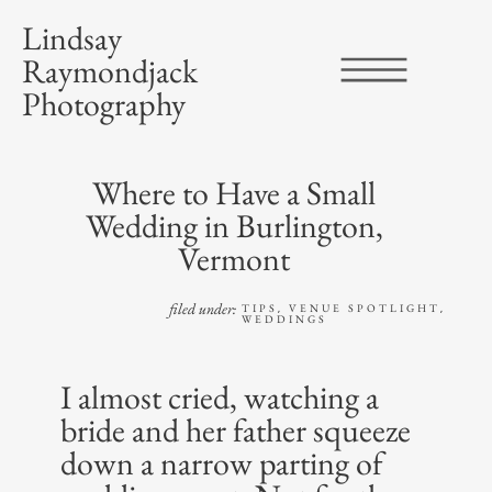
Lindsay
Raymondjack
Photography
Where to Have a Small
Wedding in Burlington,
Vermont
filed under:
TIPS
VENUE SPOTLIGHT
,
,
WEDDINGS
I almost cried, watching a
bride and her father squeeze
down a narrow parting of