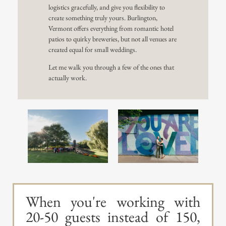
logistics gracefully, and give you flexibility to
create something truly yours. Burlington,
Vermont offers everything from romantic hotel
patios to quirky breweries, but not all venues are
created equal for small weddings.
Let me walk you through a few of the ones that
actually work.
When you're working with
20-50 guests instead of 150,