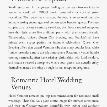
Small restaurants in the greater Burlington area are often my favorite
venues to work with
BBCO
works beautifully for cocktail party
receptions. The space has character, the food is exceptional, and the
intimate setting encourages real conversation between guests. I’ve seen
couples do a private ceremony elsewhere, then host a relaxed reception
here that feels more like a dinner party with their closest friends.
Waterworks
,
Juniper
,
Queen City Brewing,
and
Frankie’s
all have
private event spaces perfect for intimate celebrations. Queen City
Brewing offers that casual Vermont vibe that many couples love, while
Juniper provides a more upscale atmosphere. Restaurant venues handle
catering seamlessly, often have existing relationships with local vendors,
and create a relaxed atmosphere where your guests can actually enjoy
themselves instead of sitting through formal reception programs.
Romantic Hotel Wedding
Venues
Hotel Vermont
remains my top recommendation for romantic small
weddings. Their Van Ness patio creates magic for intimate ceremonies,
and their staff accommodates beautifully with indoor and outdoor