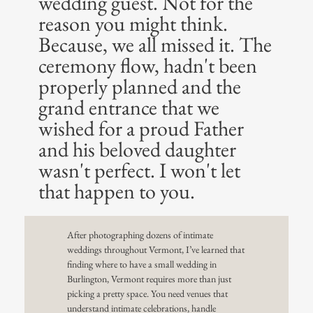
wedding guest. Not for the
reason you might think.
Because, we all missed it. The
ceremony flow, hadn't been
properly planned and the
grand entrance that we
wished for a proud Father
and his beloved daughter
wasn't perfect. I won't let
that happen to you.
After photographing dozens of intimate
weddings throughout Vermont, I’ve learned that
finding where to have a small wedding in
Burlington, Vermont requires more than just
picking a pretty space. You need venues that
understand intimate celebrations, handle