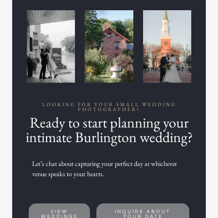
LOOKING FOR YOUR SMALL WEDDING
PHOTOGRAPHER?
Ready to start planning your
intimate Burlington wedding?
Let’s chat about capturing your perfect day at whichever
venue speaks to your hearts.
VIEW
INQUIRE ABOUT
WEDDINGS
YOUR DATE