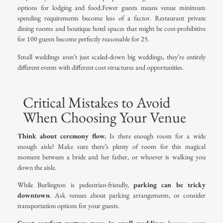
options for lodging and food.Fewer guests means venue minimum
spending requirements become less of a factor. Restaurant private
dining rooms and boutique hotel spaces that might be cost-prohibitive
for 100 guests become perfectly reasonable for 25.
Small weddings aren’t just scaled-down big weddings, they’re entirely
different events with different cost structures and opportunities.
Critical Mistakes to Avoid
When Choosing Your Venue
Think about ceremony flow.
Is there enough room for a wide
enough aisle? Make sure there’s plenty of room for this magical
moment between a bride and her father, or whoever is walking you
down the aisle.
While Burlington is pedestrian-friendly,
parking can be tricky
downtown
. Ask venues about parking arrangements, or consider
transportation options for your guests.