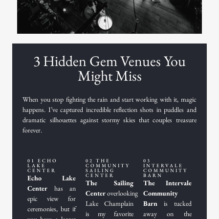
3 Hidden Gem Venues You
Might Miss
When you stop fighting the rain and start working with it, magic
happens. I’ve captured incredible reflection shots in puddles and
dramatic silhouettes against stormy skies that couples treasure
forever.
01 ECHO
02 THE
03
LAKE
COMMUNITY
INTERVALE
CENTER
SAILING
COMMUNITY
CENTER
BARN
Echo Lake
The Sailing
The Intervale
Center
has an
Center
overlooking
Community
epic view for
Lake Champlain
Barn
is tucked
ceremonies, but if
is my favorite
away on the
you have a larger