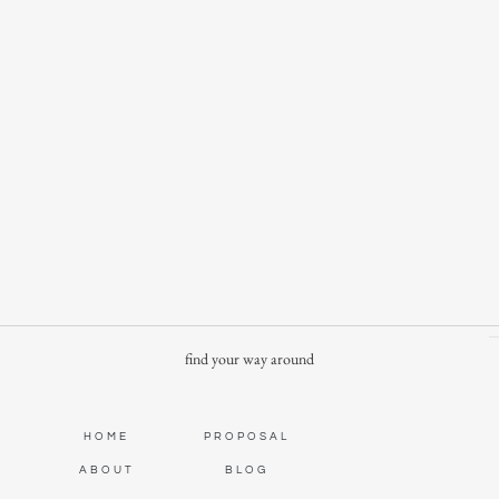
find your way around
HOME
PROPOSAL
ABOUT
BLOG