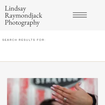
Lindsay
Raymondjack
Photography
SEARCH RESULTS FOR: