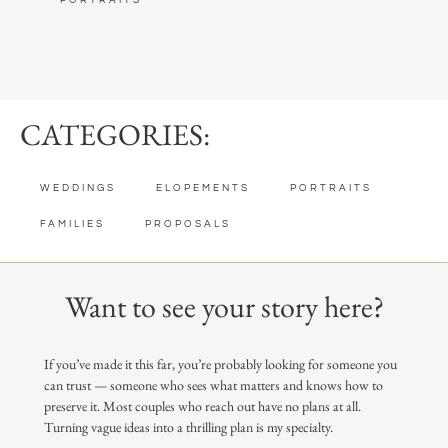
PORTRAITS
CATEGORIES:
WEDDINGS
ELOPEMENTS
PORTRAITS
FAMILIES
PROPOSALS
Want to see your story here?
If you’ve made it this far, you’re probably looking for someone you
can trust — someone who sees what matters and knows how to
preserve it. Most couples who reach out have no plans at all.
Turning vague ideas into a thrilling plan is my specialty.