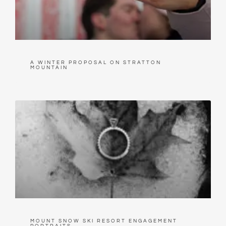
A WINTER PROPOSAL ON STRATTON
MOUNTAIN
MOUNT SNOW SKI RESORT ENGAGEMENT