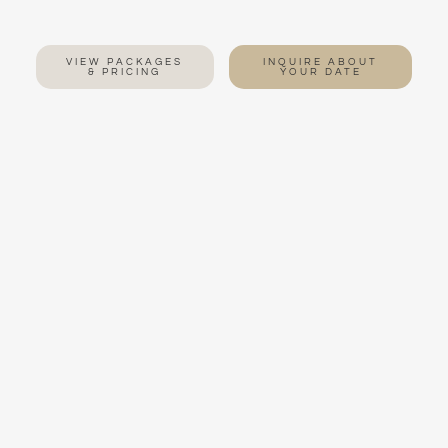
VIEW PACKAGES
INQUIRE ABOUT
& PRICING
YOUR DATE