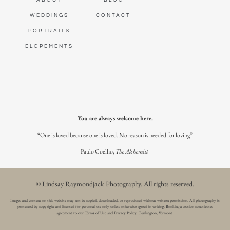
ABOUT
BLOG
WEDDINGS
CONTACT
PORTRAITS
ELOPEMENTS
You are always welcome here.
“One is loved because one is loved. No reason is needed for loving”
Paulo Coelho,
The Alchemist
© Lindsay Raymondjack Photography.
All rights reserved.
Images and content on this website may not be copied, downloaded, or reproduced without written permission. All photography is
protected by copyright and licensed for personal use only unless otherwise agreed in writing. Booking a session constitutes
agreement to our Terms of Use and Privacy Policy. Burlington, Vermont