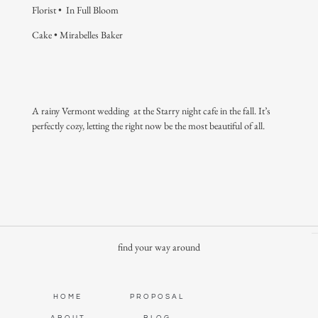
Florist •
In Full Bloom
Cake •
Mirabelles Baker
A rainy Vermont wedding at the Starry night cafe in the fall. It’s
perfectly cozy, letting the right now be the most beautiful of all.
find your way around
HOME
PROPOSAL