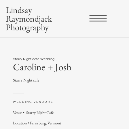
Lindsay
Raymondjack
Photography
Starry Night cafe Wedding
Caroline + Josh
Starry Night cafe
WEDDING VENDORS
Venue •
Starry Night Cafe
Location • Ferrisburg, Vermont